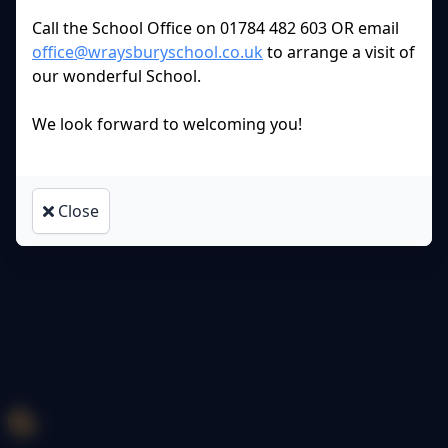
Policies and
Accessibility Statement
Call the School Office on 01784 482 603 OR email
office@wraysburyschool.co.uk
to arrange a visit of
Log in
our wonderful School.
We look forward to welcoming you!
Close