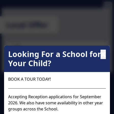
Local Offer
SEN Information Report
Looking For a School for
Your Child?
BOOK A TOUR TODAY!
Wraysbury Primary School
All rights reserved. 2026
Accepting Reception applications for September
2026. We also have some availability in other year
groups across the School.