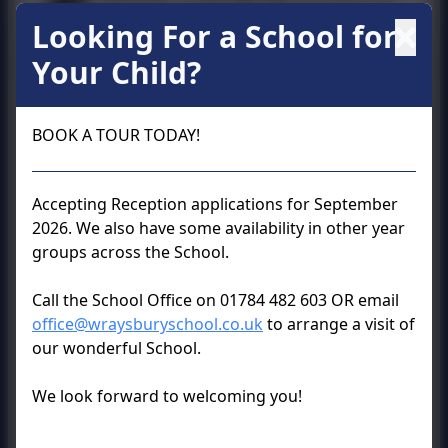
Year Guidance
Looking For a School for
Your Child?
BOOK A TOUR TODAY!
Accepting Reception applications for September
2026. We also have some availability in other year
groups across the School.
Call the School Office on 01784 482 603 OR email
office@wraysburyschool.co.uk
to arrange a visit of
our wonderful School.
We look forward to welcoming you!