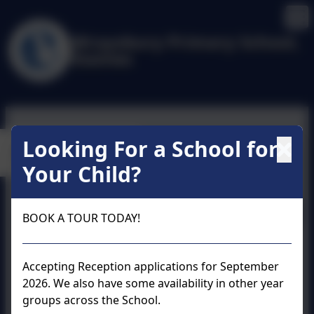
Wraysbury Primary School,
Staines
Looking For a School for
Calendar
Your Child?
August 2026
BOOK A TOUR TODAY!
Accepting Reception applications for September
2026. We also have some availability in other year
groups across the School.
No events to display