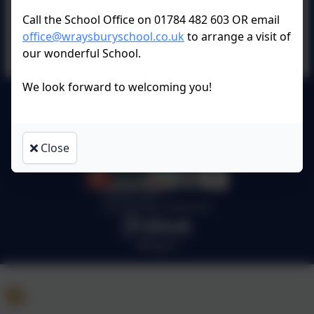
Call the School Office on 01784 482 603 OR email
office@wraysburyschool.co.uk
to arrange a visit of
our wonderful School.
We look forward to welcoming you!
Wraysbury Primary School
All rights reserved. 2026
Close
Policies and
Accessibility Statement
Log in