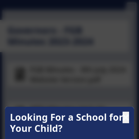
Governors - FGB
Minutes 2023-2024
FGB Minutes - 9th July 2024
Website Version.pdf
WPS Minutes 14-5-24
Looking For a School for
Website Version.pdf
Your Child?