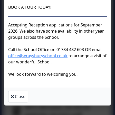
WPS Minutes 12-3-24
BOOK A TOUR TODAY!
website version.pdf
Accepting Reception applications for September
2026. We also have some availability in other year
groups across the School.
WPS Minutes 23-1-24
Website Version.pdf
Call the School Office on 01784 482 603 OR email
office@wraysburyschool.co.uk
to arrange a visit of
our wonderful School.
WPS Minutes 28-11-23
We look forward to welcoming you!
Website Version.pdf
Close
WPS Minutes 26-09-23
website version.pdf