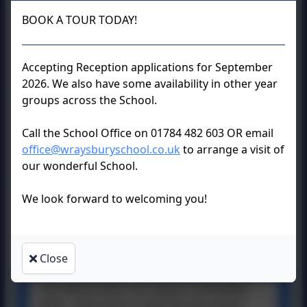
BOOK A TOUR TODAY!
RE Curriculum
Overview.pdf
Accepting Reception applications for September
2026. We also have some availability in other year
groups across the School.
RE Policy.docx
Call the School Office on 01784 482 603 OR email
office@wraysburyschool.co.uk
to arrange a visit of
our wonderful School.
We look forward to welcoming you!
Discovery RE
Expectations.docx
Close
This device does not support embedded
PDFs -
Click here to view this document