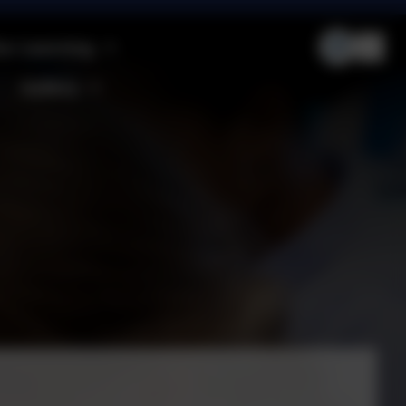
ur Learning
Gallery