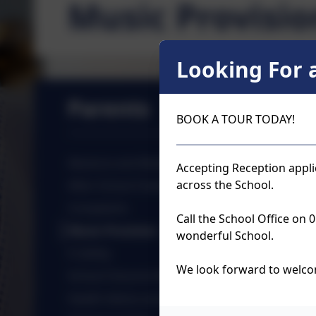
Music Provisio
Looking For a
Parents
BOOK A TOUR TODAY!
Absence and Medical Forms
Accepting Reception appli
across the School.
After School Clubs
Complaints
Call the School Office on
Music Provision
wonderful School.
E-Safety
We look forward to welco
School Closure Information
Health Advice and Mental Health Support