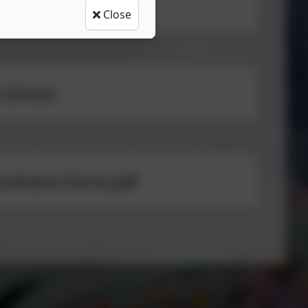
Close
 School
nrolment Form.pdf