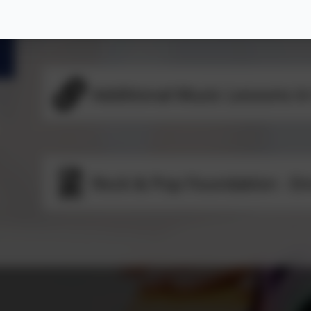
Music Lessons in School
Additional Music Lessons in
Rock & Pop Foundation - E