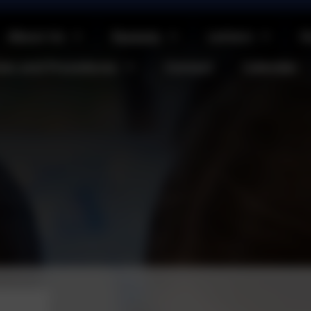
About Us
Parents
Letters
O
cies and Procedures
Contact
Calendar