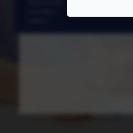
School Lunches
Term Dates
Uniform