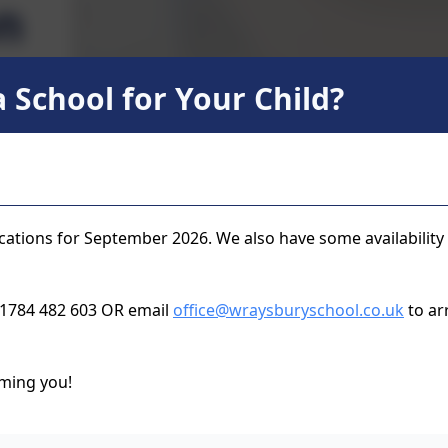
n
 School for Your Child?
Music Lessons at Wraysbury Primary School
Children in Year 3 have a weekly music lesson from
usually learning the recorder along with rhythms and
parents can enrol their children in 1:1, or small g
cations for September 2026. We also have some availability
the school day. Please follow the links below, or as
 01784 482 603 OR email
office@wraysburyschool.co.uk
to arr
Berkshire Music Trust In Sc
ming you!