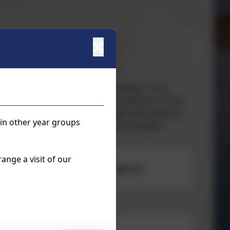
 external tutors from Berkshire Music Trust -
 basic music reading skills. In addition to this,
roup instrument lessons which take place during
 in other year groups
k at the school office for more information.
ange a visit of our
hool Lessons registration