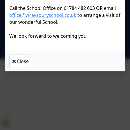
All rights reserved. 2026
Call the School Office on 01784 482 603 OR email
office@wraysburyschool.co.uk
to arrange a visit of
our wonderful School.
Policies and
Accessibility Statement
We look forward to welcoming you!
Log in
Close