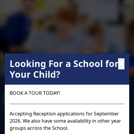
Looking For a School for
Your Child?
Welcome to
BOOK A TOUR TODAY!
Wraysbury Primary
School
Accepting Reception applications for September
2026. We also have some availability in other year
groups across the School.
Wraysbury Primary School